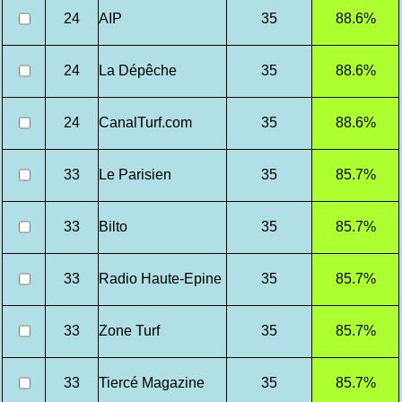
24
AIP
35
88.6%
24
La Dépêche
35
88.6%
24
CanalTurf.com
35
88.6%
33
Le Parisien
35
85.7%
33
Bilto
35
85.7%
33
Radio Haute-Epine
35
85.7%
33
Zone Turf
35
85.7%
33
Tiercé Magazine
35
85.7%