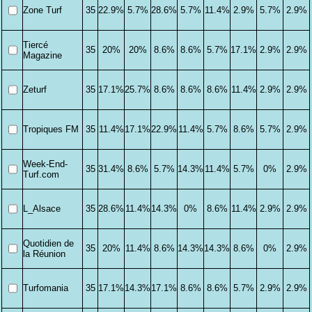
Zone Turf
35
22.9%
5.7%
28.6%
5.7%
11.4%
2.9%
5.7%
2.9%
Tiercé
35
20%
20%
8.6%
8.6%
5.7%
17.1%
2.9%
2.9%
Magazine
Zeturf
35
17.1%
25.7%
8.6%
8.6%
8.6%
11.4%
2.9%
2.9%
Tropiques FM
35
11.4%
17.1%
22.9%
11.4%
5.7%
8.6%
5.7%
2.9%
Week-End-
35
31.4%
8.6%
5.7%
14.3%
11.4%
5.7%
0%
2.9%
Turf.com
L_Alsace
35
28.6%
11.4%
14.3%
0%
8.6%
11.4%
2.9%
2.9%
Quotidien de
35
20%
11.4%
8.6%
14.3%
14.3%
8.6%
0%
2.9%
la Réunion
Turfomania
35
17.1%
14.3%
17.1%
8.6%
8.6%
5.7%
2.9%
2.9%