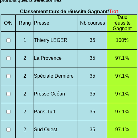
pronostiqueurs sélectionnés
Classement taux de réussite Gagnant/
Trot
Taux
O/N
Rang
Presse
Nb courses
réussite
Gagnant
1
Thierry LEGER
35
100%
2
La Provence
35
97.1%
2
Spéciale Dernière
35
97.1%
2
Presse Océan
35
97.1%
2
Paris-Turf
35
97.1%
2
Sud Ouest
35
97.1%