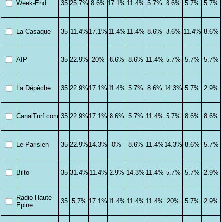
Week-End
35
25.7%
8.6%
17.1%
11.4%
5.7%
8.6%
5.7%
5.7%
La Casaque
35
11.4%
17.1%
11.4%
11.4%
8.6%
8.6%
11.4%
8.6%
AIP
35
22.9%
20%
8.6%
8.6%
11.4%
5.7%
5.7%
5.7%
La Dépêche
35
22.9%
17.1%
11.4%
5.7%
8.6%
14.3%
5.7%
2.9%
CanalTurf.com
35
22.9%
17.1%
8.6%
5.7%
11.4%
5.7%
8.6%
8.6%
Le Parisien
35
22.9%
14.3%
0%
8.6%
11.4%
14.3%
8.6%
5.7%
Bilto
35
31.4%
11.4%
2.9%
14.3%
11.4%
5.7%
5.7%
2.9%
Radio Haute-
35
5.7%
17.1%
11.4%
11.4%
11.4%
20%
5.7%
2.9%
Epine