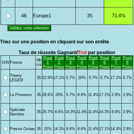
46
Europe1
35
71.4%
Validez votre sélection
Triez sur une position en cliquant sur son entête
Taux de réussite Gagnant/
Trot
par position
Posit
Posit
Posit
Posit
Posit
Posit
Posit
Posit
Nb
O/N
Presse
1
2
3
4
5
6
7
8
crs
Prono
Prono
Prono
Prono
Prono
Prono
Prono
Prono
Thierry
35
22.9%
17.1%
5.7%
20%
5.7%
5.7%
17.1%
5.7%
LEGER
La Provence
35
28.6%
20%
5.7%
8.6%
11.4%
17.1%
2.9%
2.9%
Spéciale
35
25.7%
8.6%
14.3%
11.4%
11.4%
14.3%
8.6%
2.9%
Dernière
Presse Océan
35
20%
14.3%
8.6%
8.6%
11.4%
17.1%
14.3%
2.9%