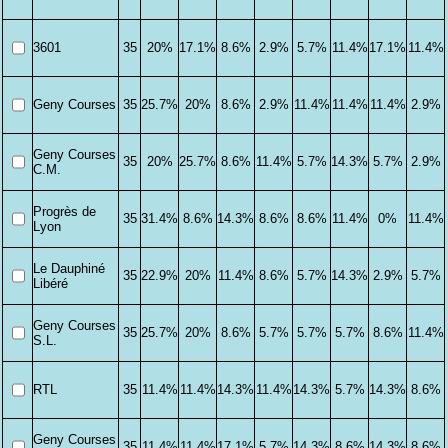
3601
35
20%
17.1%
8.6%
2.9%
5.7%
11.4%
17.1%
11.4%
Geny Courses
35
25.7%
20%
8.6%
2.9%
11.4%
11.4%
11.4%
2.9%
Geny Courses
35
20%
25.7%
8.6%
11.4%
5.7%
14.3%
5.7%
2.9%
C.M.
Progrès de
35
31.4%
8.6%
14.3%
8.6%
8.6%
11.4%
0%
11.4%
Lyon
Le Dauphiné
35
22.9%
20%
11.4%
8.6%
5.7%
14.3%
2.9%
5.7%
Libéré
Geny Courses
35
25.7%
20%
8.6%
5.7%
5.7%
5.7%
8.6%
11.4%
S.L.
RTL
35
11.4%
11.4%
14.3%
11.4%
14.3%
5.7%
14.3%
8.6%
Geny Courses
35
11.4%
11.4%
17.1%
5.7%
14.3%
8.6%
14.3%
8.6%