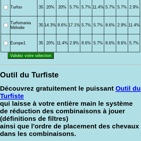
Turfoo
35
20%
20%
5.7%
5.7%
11.4%
5.7%
5.7%
2.9%
Turfomania
35
14.3%
8.6%
17.1%
5.7%
5.7%
8.6%
2.9%
11.4%
Mélodie
Europe1
35
20%
11.4%
2.9%
8.6%
5.7%
8.6%
8.6%
5.7%
Validez votre sélection
Outil du Turfiste
Découvrez gratuitement le puissant
Outil du
Turfiste
qui laisse à votre entière main le système
de réduction des combinaisons à jouer
(définitions de filtres)
ainsi que l'ordre de placement des chevaux
dans les combinaisons.