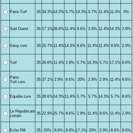
Paris-Turf
35
34.3%
14.3%
5.7%
14.3%
5.7%
11.4%
11.4%
0%
Sud Ouest
35
17.1%
28.6%
11.4%
8.6%
2.9%
11.4%
14.3%
2.9%
Geny.com
35
25.7%
11.4%
14.3%
8.6%
11.4%
11.4%
8.6%
2.9%
Turf
35
28.6%
11.4%
2.9%
5.7%
14.3%
5.7%
17.1%
8.6%
Paris-
35
37.1%
2.9%
8.6%
20%
2.9%
2.9%
11.4%
8.6%
Turf.com
Equidia Live
35
28.6%
14.3%
11.4%
5.7%
5.7%
14.3%
5.7%
8.6%
Le Républicain
35
22.9%
25.7%
8.6%
2.9%
11.4%
8.6%
11.4%
2.9%
Lorrain
Echo FM
35
20%
8.6%
8.6%
17.1%
20%
2.9%
8.6%
8.6%