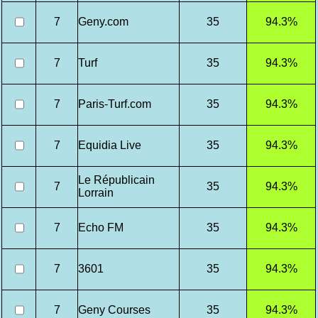
7
Geny.com
35
94.3%
7
Turf
35
94.3%
7
Paris-Turf.com
35
94.3%
7
Equidia Live
35
94.3%
Le Républicain
7
35
94.3%
Lorrain
7
Echo FM
35
94.3%
7
3601
35
94.3%
7
Geny Courses
35
94.3%