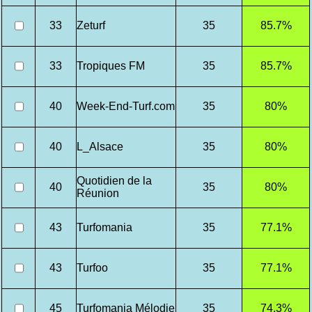
33
Zeturf
35
85.7%
33
Tropiques FM
35
85.7%
40
Week-End-Turf.com
35
80%
40
L_Alsace
35
80%
Quotidien de la
40
35
80%
Réunion
43
Turfomania
35
77.1%
43
Turfoo
35
77.1%
45
Turfomania Mélodie
35
74.3%