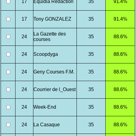
17
Equidia Rédaction
35
91.4%
17
Tony GONZALEZ
35
91.4%
La Gazette des
24
35
88.6%
courses
24
Scoopdyga
35
88.6%
24
Geny Courses F.M.
35
88.6%
24
Courrier de l_Ouest
35
88.6%
24
Week-End
35
88.6%
24
La Casaque
35
88.6%