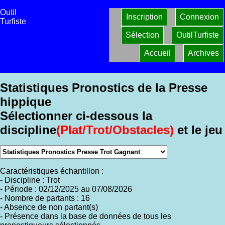
Outil
Inscription
Connexion
Turfiste
Sélection
OutilTurfiste
Accueil
Archives
Statistiques Pronostics de la Presse
hippique
Sélectionner ci-dessous la
discipline
(Plat/Trot/Obstacles)
et le jeu
Caractéristiques échantillon :
- Discipline : Trot
- Période : 02/12/2025 au 07/08/2026
- Nombre de partants : 16
- Absence de non partant(s)
- Présence dans la base de données de tous les