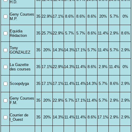
H.D.
Geny Courses
35
22.9%
17.1%
8.6%
8.6%
8.6%
20%
5.7%
0%
M.P.
Equidia
35
25.7%
22.9%
5.7%
5.7%
8.6%
11.4%
2.9%
8.6%
Rédaction
Tony
35
20%
14.3%
14.3%
17.1%
5.7%
11.4%
5.7%
2.9%
GONZALEZ
La Gazette
35
17.1%
22.9%
14.3%
11.4%
8.6%
2.9%
11.4%
0%
des courses
Scoopdyga
35
17.1%
17.1%
11.4%
11.4%
14.3%
5.7%
8.6%
2.9%
Geny Courses
35
20%
22.9%
5.7%
17.1%
11.4%
5.7%
2.9%
2.9%
F.M.
Courrier de
35
20%
14.3%
11.4%
11.4%
8.6%
17.1%
2.9%
2.9%
l_Ouest