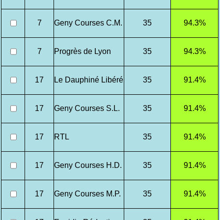
7
Geny Courses C.M.
35
94.3%
7
Progrès de Lyon
35
94.3%
17
Le Dauphiné Libéré
35
91.4%
17
Geny Courses S.L.
35
91.4%
17
RTL
35
91.4%
17
Geny Courses H.D.
35
91.4%
17
Geny Courses M.P.
35
91.4%